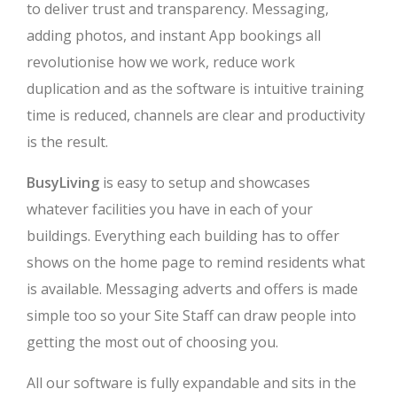
to deliver trust and transparency. Messaging,
adding photos, and instant App bookings all
revolutionise how we work, reduce work
duplication and as the software is intuitive training
time is reduced, channels are clear and productivity
is the result.
BusyLiving
is easy to setup and showcases
whatever facilities you have in each of your
buildings. Everything each building has to offer
shows on the home page to remind residents what
is available. Messaging adverts and offers is made
simple too so your Site Staff can draw people into
getting the most out of choosing you.
All our software is fully expandable and sits in the