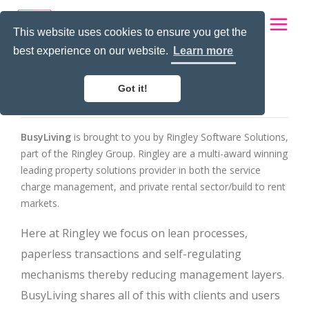
This website uses cookies to ensure you get the
best experience on our website.
Learn more
About Us
Home
Got it!
About Us
Apps for
BusyLiving
is brought to you by Ringley Software Solutions,
part of the Ringley Group. Ringley are a multi-award winning
App Config
leading property solutions provider in both the service
charge management, and private rental sector/build to rent
Contact us
markets.
Login
Here at Ringley we focus on lean processes,
paperless transactions and self-regulating
mechanisms thereby reducing management layers.
BusyLiving shares all of this with clients and users